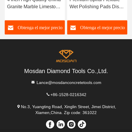
Granite Marble Limestone
Wet Polishing Pads Disc
Polishing Pucks Pads
for Concrete Terrazzo
Obtenga el mejor precio
Obtenga el mejor precio
Mosdan Diamond Tools Co.,Ltd.
Lance@mosdanconcretetools.com
+86-1528-0216342
No.3, Yuangting Road, Xinglin Street, Jimei District,
Xiamen,China. Zip code: 361022