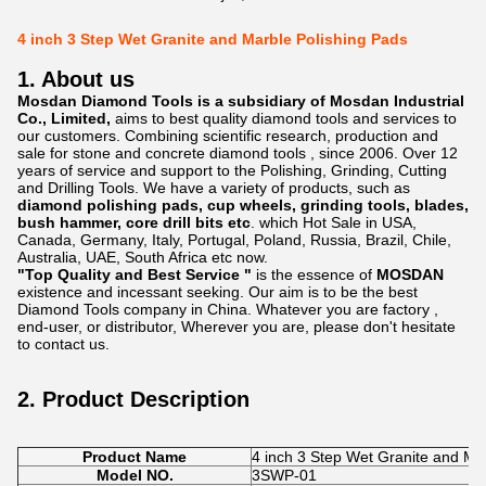
4 inch 3 Step Wet Granite and Marble Polishing Pads
1. About us
Mosdan Diamond Tools is a subsidiary of Mosdan Industrial
Co., Limited,
aims to best quality diamond tools and services to
our customers. Combining scientific research, production and
sale for stone and concrete diamond tools , since 2006. Over 12
years of service and support to the Polishing, Grinding, Cutting
and Drilling Tools. We have a variety of products, such as
diamond polishing pads, cup wheels, grinding tools, blades,
bush hammer, core drill bits etc
. which Hot Sale in USA,
Canada, Germany, Italy, Portugal, Poland, Russia, Brazil, Chile,
Australia, UAE, South Africa etc now.
"Top Quality and Best Service "
is the essence of
MOSDAN
existence and incessant seeking. Our aim is to be the best
Diamond Tools company in China. Whatever you are factory ,
end-user, or distributor, Wherever you are, please don't hesitate
to contact us.
2. Product Description
Product Name
4 inch 3 Step Wet Granite and Ma
Model NO.
3SWP-01