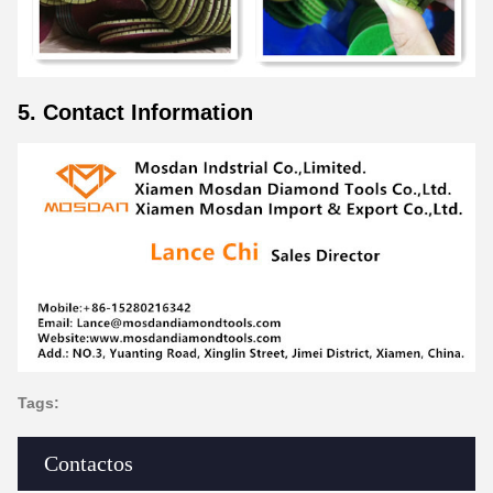
5. Contact Information
Tags:
Contactos