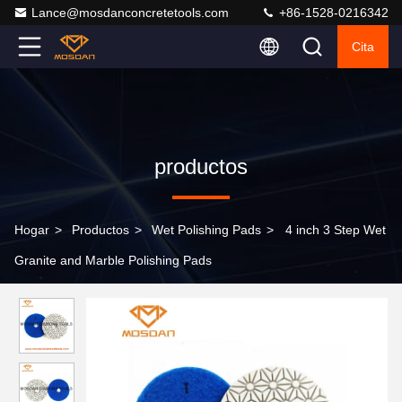
Lance@mosdanconcretetools.com
+86-1528-0216342
Cita
productos
Hogar
>
Productos
>
Wet Polishing Pads
>
4 inch 3 Step Wet
Granite and Marble Polishing Pads