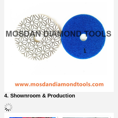
4. Shownroom & Production