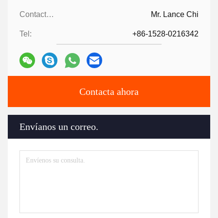
Contactos:
Mr. Lance Chi
Tel:
+86-1528-0216342
Contacta ahora
Envíanos un correo.