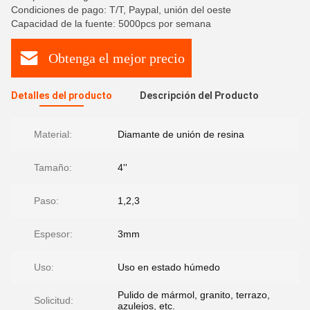
Condiciones de pago: T/T, Paypal, unión del oeste
Capacidad de la fuente: 5000pcs por semana
Obtenga el mejor precio
Detalles del producto
Descripción del Producto
Material:
Diamante de unión de resina
Tamaño:
4''
Paso:
1,2,3
Espesor:
3mm
Uso:
Uso en estado húmedo
Pulido de mármol, granito, terrazo,
Solicitud:
azulejos, etc.