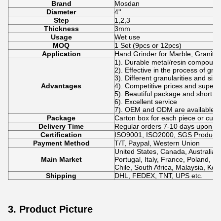
Brand
Mosdan
Diameter
4''
Step
1,2,3
Thickness
3mm
Usage
Wet use
MOQ
1 Set (9pcs or 12pcs)
Application
Hand Grinder for Marble, Granite,
1). Durable metal/resin compound
2). Effective in the process of gri
3). Different granularities and siz
Advantages
4). Competitive prices and superio
5). Beautiful package and short de
6). Excellent service
7). OEM and ODM are available.
Package
Carton box for each piece or cus
Delivery Time
Regular orders 7-10 days upon p
Certification
ISO9001, ISO2000, SGS Product Q
Payment Method
T/T, Paypal, Western Union
United States, Canada, Australia,
Main Market
Portugal, Italy, France, Poland, No
Chile, South Africa, Malaysia, Kor
Shipping
DHL, FEDEX, TNT, UPS etc.
3. Product Picture