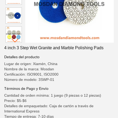
4 inch 3 Step Wet Granite and Marble Polishing Pads
Detalles del producto
Lugar de origen: Xiamén, China
Nombre de la marca: Mosdan
Certificación: ISO9001, ISO2000
Número de modelo: 3SWP-01
Términos de Pago y Envío
Cantidad de orden mínima: 1 juego (9 piezas o 12 piezas)
Precio: $5-$6
Detalles de empaquetado: Caja de cartón a través de
International Express
Tiempo de entrega: 7-10 días