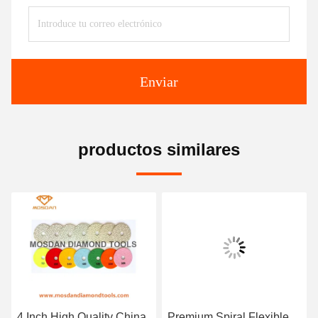
Enviar
productos similares
4 Inch High Quality China
Premium Spiral Flexible