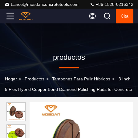
Lance@mosdanconcretetools.com
+86-1528-0216342
Cita
productos
Hogar
>
Productos
>
Tampones Para Pulir Híbridos
>
3 Inch
5 Pies Hybrid Copper Bond Diamond Polishing Pads for Concrete