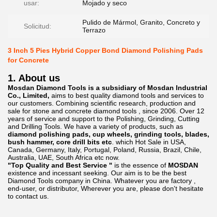
usar:
Mojado y seco
Pulido de Mármol, Granito, Concreto y
Solicitud:
Terrazo
3 Inch 5 Pies Hybrid Copper Bond Diamond Polishing Pads
for Concrete
1. About us
Mosdan Diamond Tools is a subsidiary of Mosdan Industrial
Co., Limited,
aims to best quality diamond tools and services to
our customers. Combining scientific research, production and
sale for stone and concrete diamond tools , since 2006. Over 12
years of service and support to the Polishing, Grinding, Cutting
and Drilling Tools. We have a variety of products, such as
diamond polishing pads, cup wheels, grinding tools, blades,
bush hammer, core drill bits etc
. which Hot Sale in USA,
Canada, Germany, Italy, Portugal, Poland, Russia, Brazil, Chile,
Australia, UAE, South Africa etc now.
"Top Quality and Best Service "
is the essence of
MOSDAN
existence and incessant seeking. Our aim is to be the best
Diamond Tools company in China. Whatever you are factory ,
end-user, or distributor, Wherever you are, please don't hesitate
to contact us.