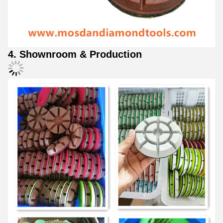
4. Shownroom & Production