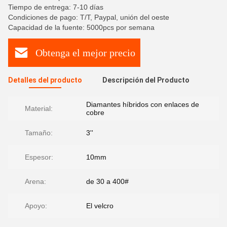
Tiempo de entrega: 7-10 días
Condiciones de pago: T/T, Paypal, unión del oeste
Capacidad de la fuente: 5000pcs por semana
Obtenga el mejor precio
Detalles del producto
Descripción del Producto
Diamantes híbridos con enlaces de
Material:
cobre
Tamaño:
3''
Espesor:
10mm
Arena:
de 30 a 400#
Apoyo:
El velcro