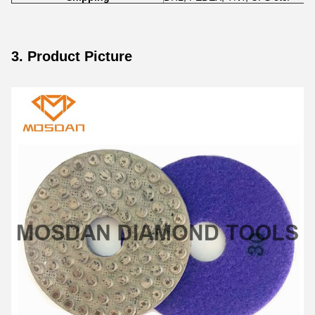
3. Product Picture