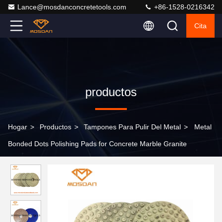
Lance@mosdanconcretetools.com
+86-1528-0216342
Cita
productos
Hogar
>
Productos
>
Tampones Para Pulir Del Metal
>
Metal
Bonded Dots Polishing Pads for Concrete Marble Granite