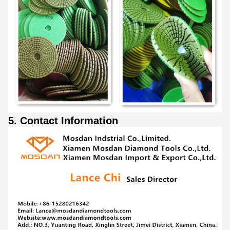
5. Contact Information