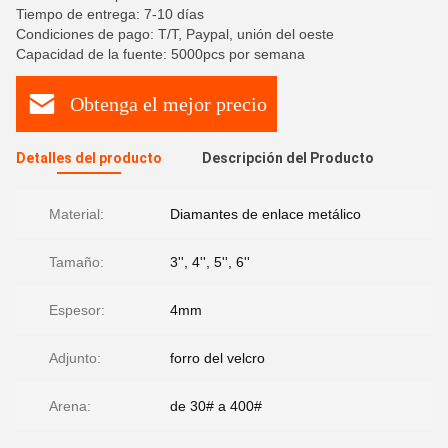
Tiempo de entrega: 7-10 días
Condiciones de pago: T/T, Paypal, unión del oeste
Capacidad de la fuente: 5000pcs por semana
Obtenga el mejor precio
Detalles del producto
Descripción del Producto
Material:
Diamantes de enlace metálico
Tamaño:
3'', 4'', 5'', 6''
Espesor:
4mm
Adjunto:
forro del velcro
Arena:
de 30# a 400#