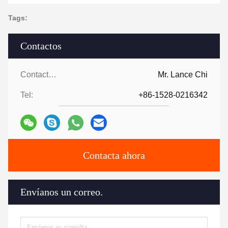
Tags:
Contactos
Contactos:
Mr. Lance Chi
Tel:
+86-1528-0216342
Contacta ahora
Envíanos un correo.