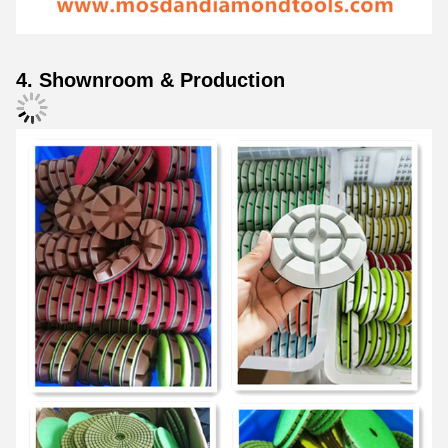
4. Shownroom & Production