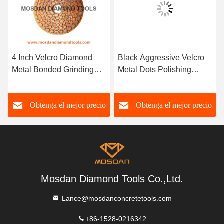
4 Inch Velcro Diamond
Black Aggressive Velcro
Metal Bonded Grinding
Metal Dots Polishing
Disc for Concrete
Pucks Pads for Concrete
Obtenga el mejor precio
Obtenga el mejor precio
Mosdan Diamond Tools Co.,Ltd.
Lance@mosdanconcretetools.com
+86-1528-0216342