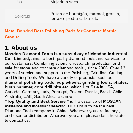
Uso:
Mojado o seco
Pulido de hormigón, mármol, granito,
Solicitud:
terrazo, piedra caliza, etc.
Metal Bonded Dots Polishing Pads for Concrete Marble
Granite
1. About us
Mosdan Diamond Tools is a subsidiary of Mosdan Industrial
Co., Limited,
aims to best quality diamond tools and services to
our customers. Combining scientific research, production and
sale for stone and concrete diamond tools , since 2006. Over 12
years of service and support to the Polishing, Grinding, Cutting
and Drilling Tools. We have a variety of products, such as
diamond polishing pads, cup wheels, grinding tools, blades,
bush hammer, core drill bits etc
. which Hot Sale in USA,
Canada, Germany, Italy, Portugal, Poland, Russia, Brazil, Chile,
Australia, UAE, South Africa etc now.
"Top Quality and Best Service "
is the essence of
MOSDAN
existence and incessant seeking. Our aim is to be the best
Diamond Tools company in China. Whatever you are factory ,
end-user, or distributor, Wherever you are, please don't hesitate
to contact us.