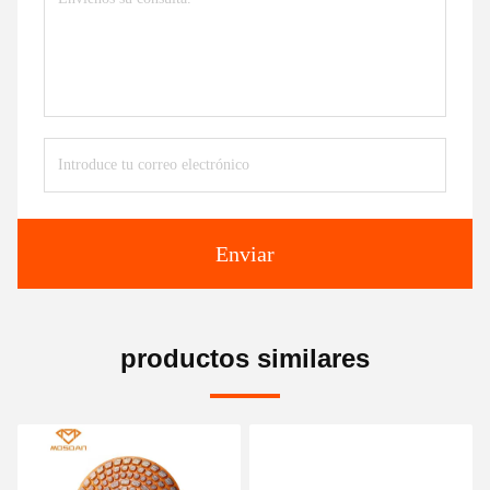
Enviar
productos similares