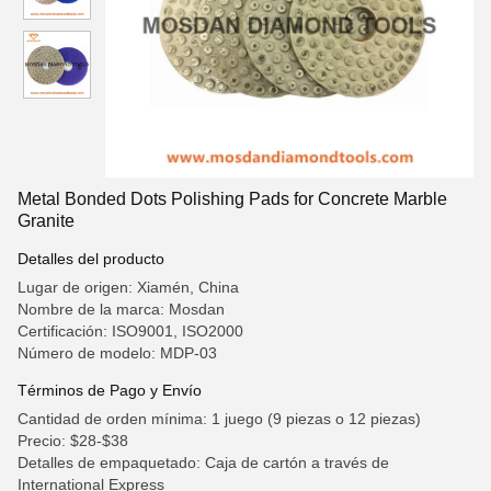
Metal Bonded Dots Polishing Pads for Concrete Marble
Granite
Detalles del producto
Lugar de origen: Xiamén, China
Nombre de la marca: Mosdan
Certificación: ISO9001, ISO2000
Número de modelo: MDP-03
Términos de Pago y Envío
Cantidad de orden mínima: 1 juego (9 piezas o 12 piezas)
Precio: $28-$38
Detalles de empaquetado: Caja de cartón a través de
International Express