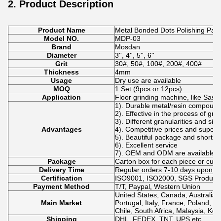
2. Product Description
Product Name
Metal Bonded Dots Polishing Pads
Model NO.
MDP-03
Brand
Mosdan
Diameter
3'', 4'', 5'', 6''
Grit
30#, 50#, 100#, 200#, 400#
Thickness
4mm
Usage
Dry use are available
MOQ
1 Set (9pcs or 12pcs)
Application
Floor grinding machine, like Sase
1). Durable metal/resin compoun
2). Effective in the process of gri
3). Different granularities and si
Advantages
4). Competitive prices and superio
5). Beautiful package and short de
6). Excellent service
7). OEM and ODM are available.
Package
Carton box for each piece or cus
Delivery Time
Regular orders 7-10 days upon p
Certification
ISO9001, ISO2000, SGS Product Q
Payment Method
T/T, Paypal, Western Union
United States, Canada, Australia,
Main Market
Portugal, Italy, France, Poland, N
Chile, South Africa, Malaysia, Kor
Shipping
DHL, FEDEX, TNT, UPS etc.