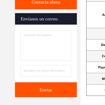
Contacta ahora
A
Envíanos un correo.
De
Ce
Pay
M
Enviar