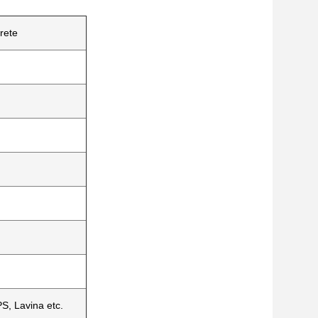
rete
S, Lavina etc.