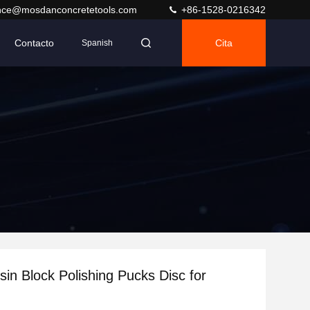
nce@mosdanconcretetools.com
+86-1528-0216342
Contacto
Cita
Spanish
in Block Polishing Pucks Disc for