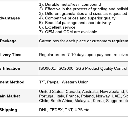
1). Durable metal/resin compound
2). Effective in the process of grinding and polish
3). Different granularities and sizes as requested
dvantages
4). Competitive prices and superior quality
5). Beautiful package and short delivery
6). Excellent service
7). OEM and ODM are available.
Package
Carton box for each piece or customers require
livery Time
Regular orders 7-10 days upon payment receive
rtification
ISO9001, ISO2000, SGS Product Quality Control
ment Method
T/T, Paypal, Western Union
United States, Canada, Australia, New Zealand, U
ain Market
Portugal, Italy, France, Poland, Norway, UAE., Slo
Chile, South Africa, Malaysia, Korea, Singpore et
Shipping
DHL, FEDEX, TNT, UPS etc.