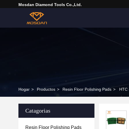
Mosdan Diamond Tools Co.,Ltd.
Hogar
>
Productos
>
Resin Floor Polishing Pads
>
HTC 4
Catagorias
Resin Floor Polishing Pads