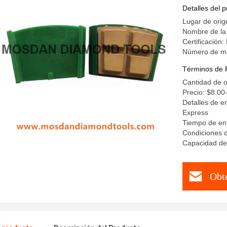
Detalles del 
Lugar de orig
Nombre de la
Certificación
Número de m
Términos de 
Cantidad de o
Precio: $8.00
Detalles de e
Express
Tiempo de ent
Condiciones d
Capacidad de
Obt