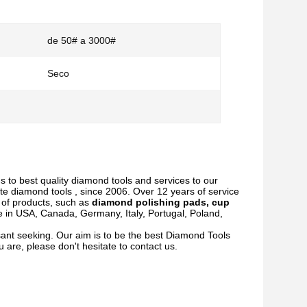
de 50# a 3000#
Seco
s to best quality diamond tools and services to our
te diamond tools , since 2006. Over 12 years of service
y of products, such as
diamond polishing pads, cup
e in USA, Canada, Germany, Italy, Portugal, Poland,
ant seeking. Our aim is to be the best Diamond Tools
 are, please don't hesitate to contact us.