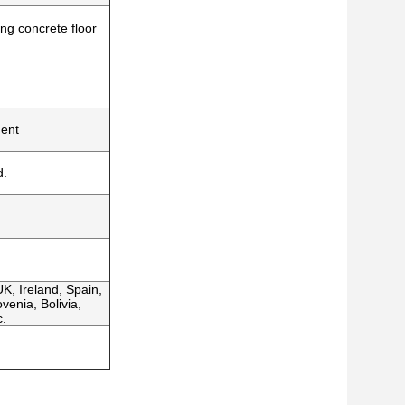
ing concrete floor
ment
d.
K, Ireland, Spain,
venia, Bolivia,
c.