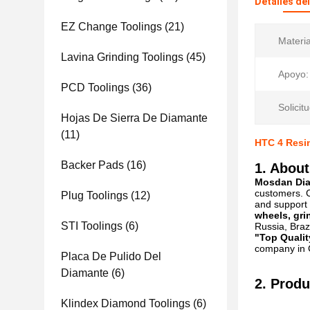
Detalles de
EZ Change Toolings
(21)
Materia
Lavina Grinding Toolings
(45)
Apoyo:
PCD Toolings
(36)
Solicitu
Hojas De Sierra De Diamante
(11)
HTC 4 Resin
Backer Pads
(16)
1. About
Mosdan Diam
customers. C
Plug Toolings
(12)
and support 
wheels, gri
STI Toolings
(6)
Russia, Brazi
"Top Qualit
company in C
Placa De Pulido Del
Diamante
(6)
2. Produ
Klindex Diamond Toolings
(6)