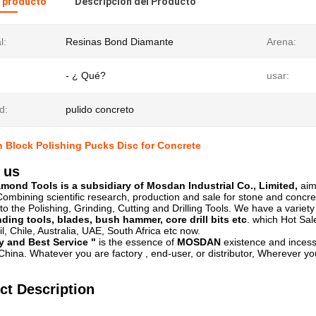
l producto
Descripción del Producto
l:
Resinas Bond Diamante
Arena:
- ¿ Qué?
usar:
d:
pulido concreto
 Block Polishing Pucks Disc for Concrete
 us
ond Tools is a subsidiary of Mosdan Industrial Co., Limited,
aim
ombining scientific research, production and sale for stone and concre
to the Polishing, Grinding, Cutting and Drilling Tools. We have a variet
nding tools, blades, bush hammer, core drill bits etc
. which Hot Sal
l, Chile, Australia, UAE, South Africa etc now.
y and Best Service "
is the essence of
MOSDAN
existence and incess
hina. Whatever you are factory , end-user, or distributor, Wherever you
ct Description