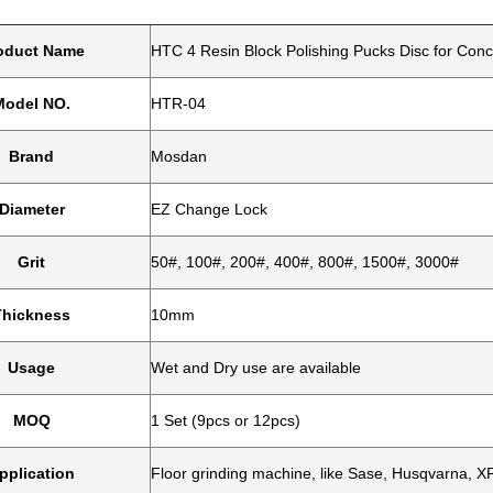
oduct Name
HTC 4 Resin Block Polishing Pucks Disc for Conc
Model NO.
HTR-04
Brand
Mosdan
Diameter
EZ Change Lock
Grit
50#, 100#, 200#, 400#, 800#, 1500#, 3000#
Thickness
10mm
Usage
Wet and Dry use are available
MOQ
1 Set (9pcs or 12pcs)
pplication
Floor grinding machine, like Sase, Husqvarna, XP