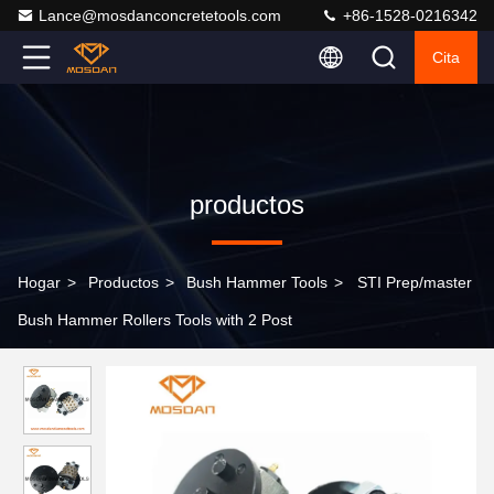
Lance@mosdanconcretetools.com
+86-1528-0216342
Cita
productos
Hogar
>
Productos
>
Bush Hammer Tools
>
STI Prep/master
Bush Hammer Rollers Tools with 2 Post