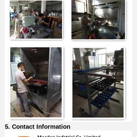
5. Contact Information