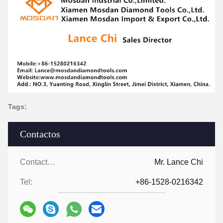
Tags:
Contactos
Contactos:
Mr. Lance Chi
Tel:
+86-1528-0216342