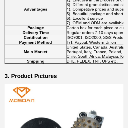
2). Effective in the process of gri
3). Different granularities and si
Advantages
4). Competitive prices and superio
5). Beautiful package and short de
6). Excellent service
7). OEM and ODM are available.
Package
Carton box for each piece or cus
Delivery Time
Regular orders 7-10 days upon p
Certification
ISO9001, ISO2000, SGS Product Q
Payment Method
T/T, Paypal, Western Union
United States, Canada, Australia,
Main Market
Portugal, Italy, France, Poland, N
Chile, South Africa, Malaysia, Kor
Shipping
DHL, FEDEX, TNT, UPS etc.
3. Product Pictures