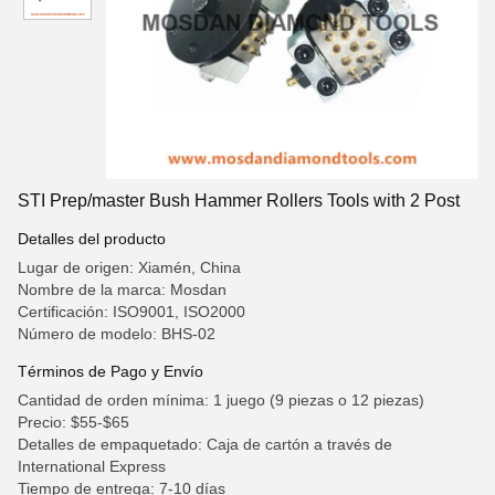
STI Prep/master Bush Hammer Rollers Tools with 2 Post
Detalles del producto
Lugar de origen: Xiamén, China
Nombre de la marca: Mosdan
Certificación: ISO9001, ISO2000
Número de modelo: BHS-02
Términos de Pago y Envío
Cantidad de orden mínima: 1 juego (9 piezas o 12 piezas)
Precio: $55-$65
Detalles de empaquetado: Caja de cartón a través de
International Express
Tiempo de entrega: 7-10 días