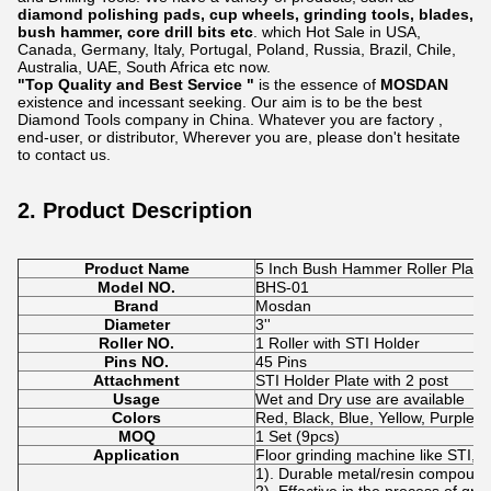
diamond polishing pads, cup wheels, grinding tools, blades,
bush hammer, core drill bits etc
. which Hot Sale in USA,
Canada, Germany, Italy, Portugal, Poland, Russia, Brazil, Chile,
Australia, UAE, South Africa etc now.
"Top Quality and Best Service "
is the essence of
MOSDAN
existence and incessant seeking. Our aim is to be the best
Diamond Tools company in China. Whatever you are factory ,
end-user, or distributor, Wherever you are, please don't hesitate
to contact us.
2. Product Description
Product Name
5 Inch Bush Hammer Roller Plate
Model NO.
BHS-01
Brand
Mosdan
Diameter
3''
Roller NO.
1 Roller with STI Holder
Pins NO.
45 Pins
Attachment
STI Holder Plate with 2 post
Usage
Wet and Dry use are available
Colors
Red, Black, Blue, Yellow, Purple 
MOQ
1 Set (9pcs)
Application
Floor grinding machine like STI, S
1). Durable metal/resin compoun