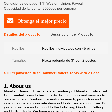
Condiciones de pago: T/T, Western Union, Paypal
Capacidad de la fuente: 5000pcs por semana
Obtenga el mejor precio
Detalles del producto
Descripción del Producto
Rodillos:
Rodillos individuales con 45 pines.
Tamaño:
Placa redonda de 3'' con 2 postes
STI Prep/master Bush Hammer Rollers Tools with 2 Post
1. About us
Mosdan Diamond Tools is a subsidiary of Mosdan Industrial
Co., Limited,
aims to best quality diamond tools and services to
our customers. Combining scientific research, production and
sale for stone and concrete diamond tools , since 2006. Over 12
years of service and support to the Polishing, Grinding, Cutting
and Drilling Tools. We have a variety of products, such as