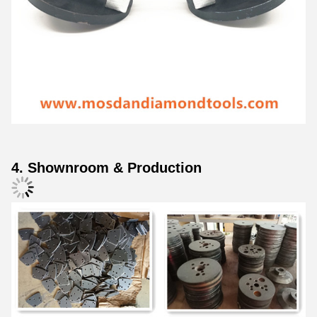
4. Shownroom & Production