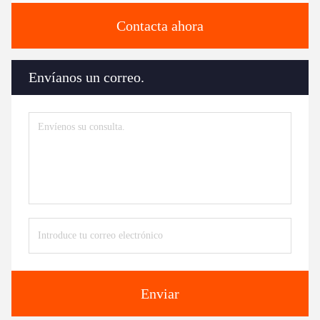
Contacta ahora
Envíanos un correo.
Enviar