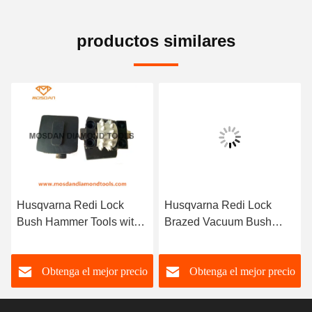
productos similares
Husqvarna Redi Lock
Husqvarna Redi Lock
Bush Hammer Tools with
Brazed Vacuum Bush
1 Roller
Hammer Tools for
Obtenga el mejor precio
Obtenga el mejor precio