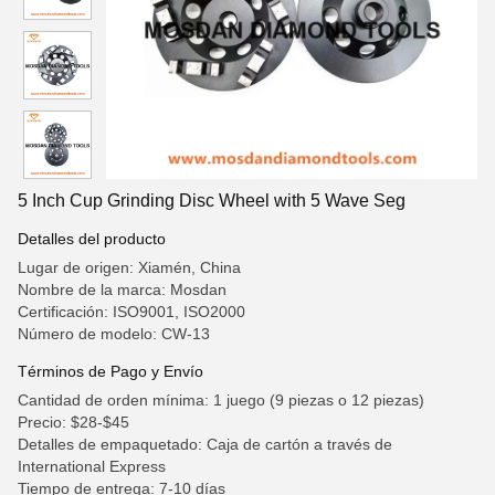
5 Inch Cup Grinding Disc Wheel with 5 Wave Seg
Detalles del producto
Lugar de origen: Xiamén, China
Nombre de la marca: Mosdan
Certificación: ISO9001, ISO2000
Número de modelo: CW-13
Términos de Pago y Envío
Cantidad de orden mínima: 1 juego (9 piezas o 12 piezas)
Precio: $28-$45
Detalles de empaquetado: Caja de cartón a través de
International Express
Tiempo de entrega: 7-10 días