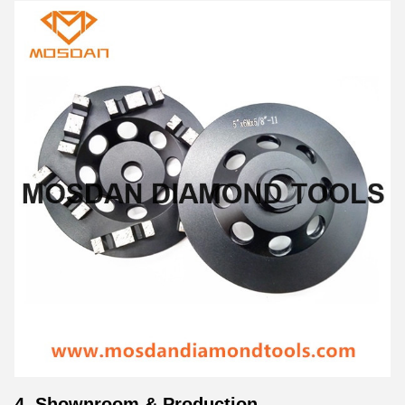
4. Shownroom & Production