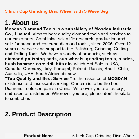
5 Inch Cup Grinding Disc Wheel with 5 Wave Seg
1. About us
Mosdan Diamond Tools is a subsidiary of Mosdan Industrial
Co., Limited,
aims to best quality diamond tools and services to
our customers. Combining scientific research, production and
sale for stone and concrete diamond tools , since 2006. Over 12
years of service and support to the Polishing, Grinding, Cutting
and Drilling Tools. We have a variety of products, such as
diamond polishing pads, cup wheels, grinding tools, blades,
bush hammer, core drill bits etc
. which Hot Sale in USA,
Canada, Germany, Italy, Portugal, Poland, Russia, Brazil, Chile,
Australia, UAE, South Africa etc now.
"Top Quality and Best Service "
is the essence of
MOSDAN
existence and incessant seeking. Our aim is to be the best
Diamond Tools company in China. Whatever you are factory ,
end-user, or distributor, Wherever you are, please don't hesitate
to contact us.
2. Product Description
Product Name
5 Inch Cup Grinding Disc Wheel 