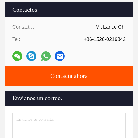
Contactos
Contactos:
Mr. Lance Chi
Tel:
+86-1528-0216342
Contacta ahora
Envíanos un correo.