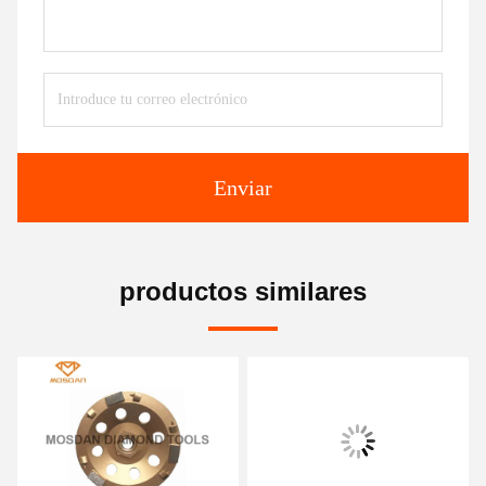
Enviar
productos similares