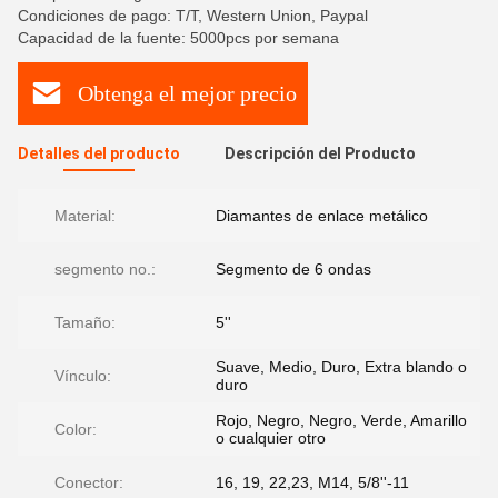
Condiciones de pago: T/T, Western Union, Paypal
Capacidad de la fuente: 5000pcs por semana
Obtenga el mejor precio
Detalles del producto
Descripción del Producto
Material:
Diamantes de enlace metálico
segmento no.:
Segmento de 6 ondas
Tamaño:
5''
Suave, Medio, Duro, Extra blando o
Vínculo:
duro
Rojo, Negro, Negro, Verde, Amarillo
Color:
o cualquier otro
Conector:
16, 19, 22,23, M14, 5/8''-11