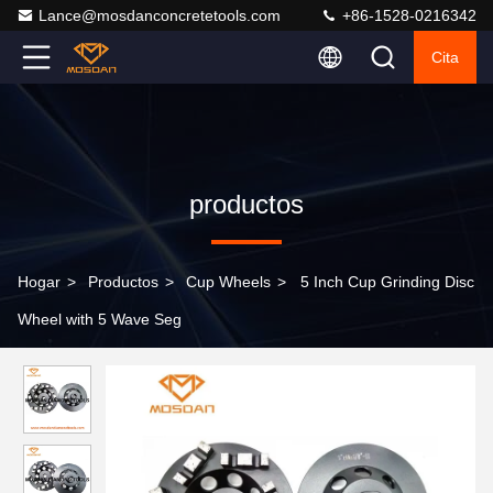
Lance@mosdanconcretetools.com
+86-1528-0216342
Cita
productos
Hogar
>
Productos
>
Cup Wheels
>
5 Inch Cup Grinding Disc
Wheel with 5 Wave Seg