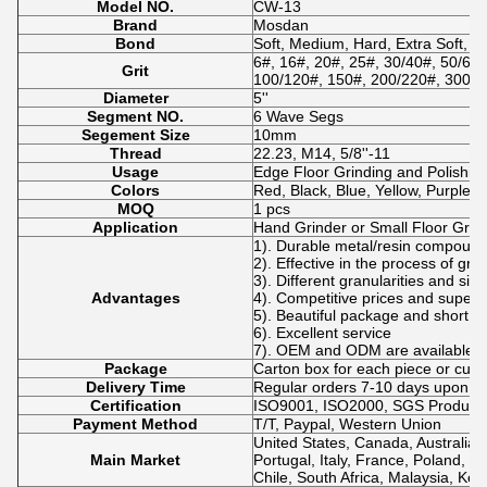
Model NO.
CW-13
Brand
Mosdan
Bond
Soft, Medium, Hard, Extra Soft, E
6#, 16#, 20#, 25#, 30/40#, 50/60#
Grit
100/120#, 150#, 200/220#, 300#,
Diameter
5''
Segment NO.
6 Wave Segs
Segement Size
10mm
Thread
22.23, M14, 5/8''-11
Usage
Edge Floor Grinding and Polishing
Colors
Red, Black, Blue, Yellow, Purple 
MOQ
1 pcs
Application
Hand Grinder or Small Floor Grin
1). Durable metal/resin compoun
2). Effective in the process of gri
3). Different granularities and si
Advantages
4). Competitive prices and superio
5). Beautiful package and short de
6). Excellent service
7). OEM and ODM are available.
Package
Carton box for each piece or cus
Delivery Time
Regular orders 7-10 days upon p
Certification
ISO9001, ISO2000, SGS Product Q
Payment Method
T/T, Paypal, Western Union
United States, Canada, Australia,
Main Market
Portugal, Italy, France, Poland, N
Chile, South Africa, Malaysia, Kor