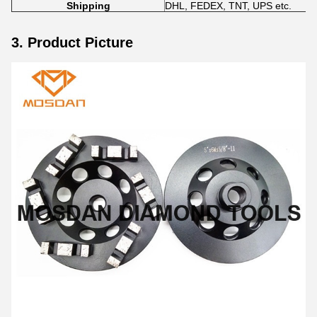
Shipping
DHL, FEDEX, TNT, UPS etc.
3. Product Picture