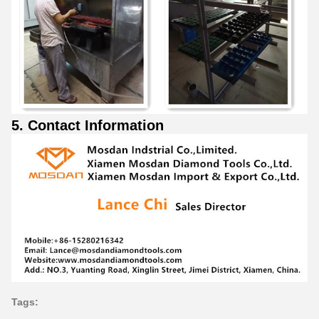
5. Contact Information
Tags: