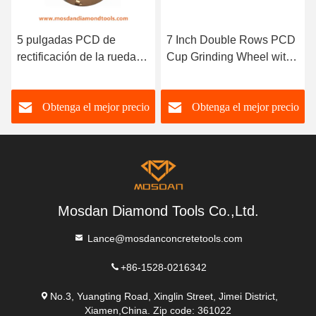
5 pulgadas PCD de
7 Inch Double Rows PCD
rectificación de la rueda
Cup Grinding Wheel with
de diamantes con 3 barras
M14 Thread
Obtenga el mejor precio
Obtenga el mejor precio
Mosdan Diamond Tools Co.,Ltd.
Lance@mosdanconcretetools.com
+86-1528-0216342
No.3, Yuangting Road, Xinglin Street, Jimei District,
Xiamen,China. Zip code: 361022