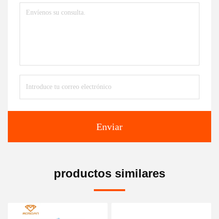
Enviar
productos similares