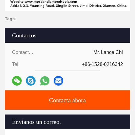
Tags:
Contactos
Contactos:
Mr. Lance Chi
Tel:
+86-1528-0216342
Contacta ahora
Envíanos un correo.