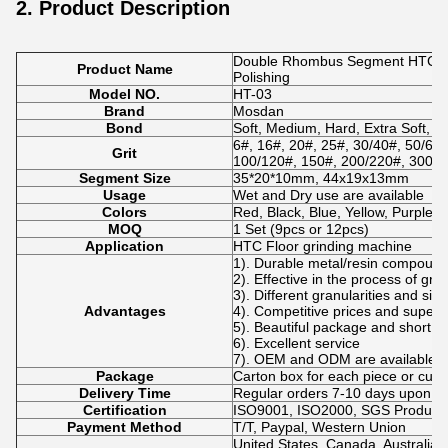
2. Product Description
Double Rhombus Segment HTC Con
Product Name
Polishing
Model NO.
HT-03
Brand
Mosdan
Bond
Soft, Medium, Hard, Extra Soft, E
6#, 16#, 20#, 25#, 30/40#, 50/60#
Grit
100/120#, 150#, 200/220#, 300#,
Segment Size
35*20*10mm, 44x19x13mm
Usage
Wet and Dry use are available
Colors
Red, Black, Blue, Yellow, Purple 
MOQ
1 Set (9pcs or 12pcs)
Application
HTC Floor grinding machine
1). Durable metal/resin compoun
2). Effective in the process of gri
3). Different granularities and si
Advantages
4). Competitive prices and superio
5). Beautiful package and short de
6). Excellent service
7). OEM and ODM are available.
Package
Carton box for each piece or cus
Delivery Time
Regular orders 7-10 days upon p
Certification
ISO9001, ISO2000, SGS Product Q
Payment Method
T/T, Paypal, Western Union
United States, Canada, Australia,