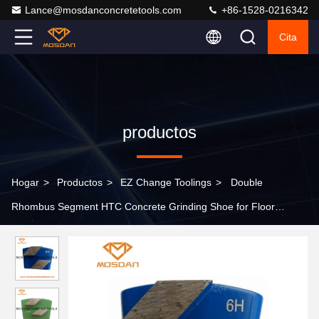
Lance@mosdanconcretetools.com
+86-1528-0216342
Cita
productos
Hogar
>
Productos
>
EZ Change Toolings
>
Double
Rhombus Segment HTC Concrete Grinding Shoe for Floor
Polishing