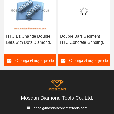
HTC Ez Change Double
Double Bars Segment
Bars with Dots Diamonds
HTC Concrete Grinding
Surface for Epoxy
Shoe for Floor Polishing
Removal
Obtenga el mejor precio
Obtenga el mejor precio
Mosdan Diamond Tools Co.,Ltd.
Lance@mosdanconcretetools.com