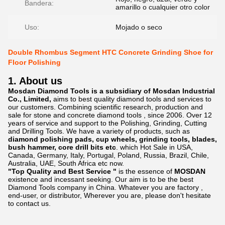
Bandera:
amarillo o cualquier otro color
Uso:
Mojado o seco
Double Rhombus Segment HTC Concrete Grinding Shoe for
Floor Polishing
1. About us
Mosdan Diamond Tools is a subsidiary of Mosdan Industrial
Co., Limited,
aims to best quality diamond tools and services to
our customers. Combining scientific research, production and
sale for stone and concrete diamond tools , since 2006. Over 12
years of service and support to the Polishing, Grinding, Cutting
and Drilling Tools. We have a variety of products, such as
diamond polishing pads, cup wheels, grinding tools, blades,
bush hammer, core drill bits etc
. which Hot Sale in USA,
Canada, Germany, Italy, Portugal, Poland, Russia, Brazil, Chile,
Australia, UAE, South Africa etc now.
"Top Quality and Best Service "
is the essence of
MOSDAN
existence and incessant seeking. Our aim is to be the best
Diamond Tools company in China. Whatever you are factory ,
end-user, or distributor, Wherever you are, please don't hesitate
to contact us.