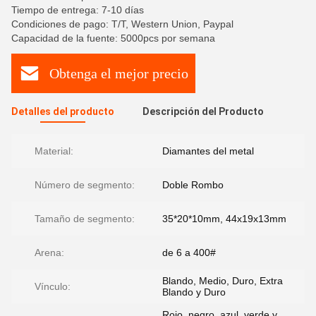
Tiempo de entrega: 7-10 días
Condiciones de pago: T/T, Western Union, Paypal
Capacidad de la fuente: 5000pcs por semana
Obtenga el mejor precio
Detalles del producto
Descripción del Producto
Material:
Diamantes del metal
Número de segmento:
Doble Rombo
Tamaño de segmento:
35*20*10mm, 44x19x13mm
Arena:
de 6 a 400#
Blando, Medio, Duro, Extra
Vínculo:
Blando y Duro
Rojo, negro, azul, verde y