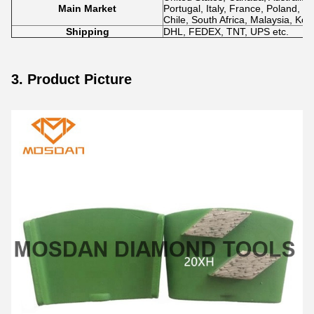
Main Market
Portugal, Italy, France, Poland, N
Chile, South Africa, Malaysia, Kor
Shipping
DHL, FEDEX, TNT, UPS etc.
3. Product Picture