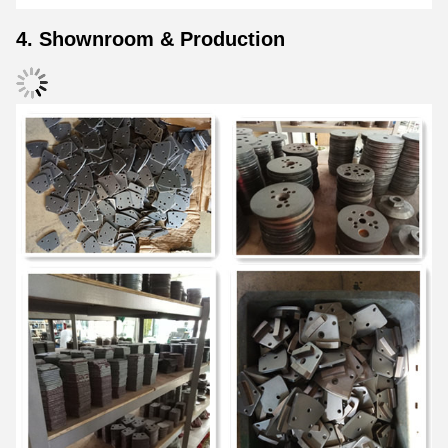
4. Shownroom & Production