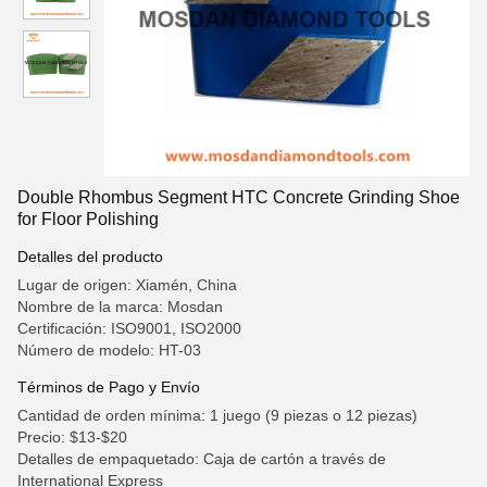
Double Rhombus Segment HTC Concrete Grinding Shoe
for Floor Polishing
Detalles del producto
Lugar de origen: Xiamén, China
Nombre de la marca: Mosdan
Certificación: ISO9001, ISO2000
Número de modelo: HT-03
Términos de Pago y Envío
Cantidad de orden mínima: 1 juego (9 piezas o 12 piezas)
Precio: $13-$20
Detalles de empaquetado: Caja de cartón a través de
International Express