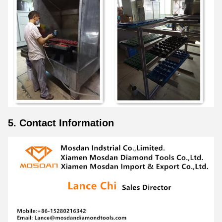
5. Contact Information