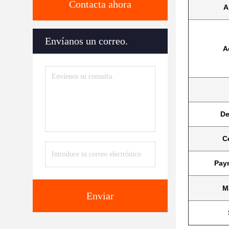
Contacta ahora
A
Envíanos un correo.
A
De
Ce
Pay
M
Enviar