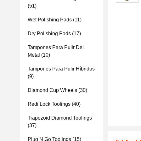
(51)
Wet Polishing Pads
(11)
Dry Polishing Pads
(17)
Tampones Para Pulir Del
Metal
(10)
Tampones Para Pulir Híbridos
(9)
Diamond Cup Wheels
(30)
Redi Lock Toolings
(40)
Trapezoid Diamond Toolings
(37)
Plug N Go Toolings
(15)