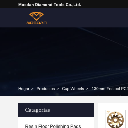
Mosdan Diamond Tools Co.,Ltd.
Hogar
>
Productos
>
Cup Wheels
>
130mm Festool PCD
Catagorias
Resin Floor Polishing Pads