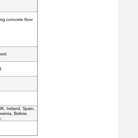
ing concrete floor
ment
d.
K, Ireland, Spain,
venia, Bolivia,
c.