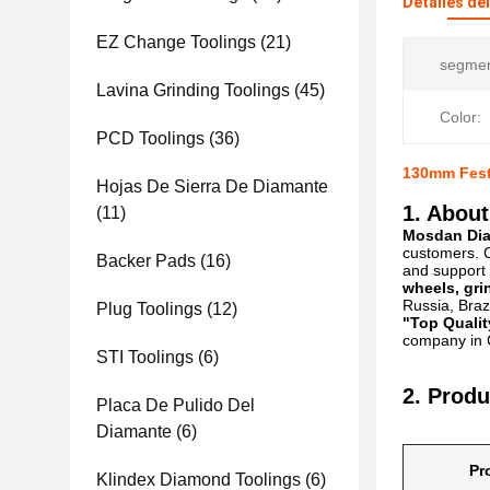
Detalles de
EZ Change Toolings
(21)
segmen
Lavina Grinding Toolings
(45)
Color:
PCD Toolings
(36)
130mm Fest
Hojas De Sierra De Diamante
1. About
(11)
Mosdan Diam
customers. C
Backer Pads
(16)
and support 
wheels, gri
Russia, Brazi
Plug Toolings
(12)
"Top Qualit
company in C
STI Toolings
(6)
2. Produ
Placa De Pulido Del
Diamante
(6)
Pr
Klindex Diamond Toolings
(6)