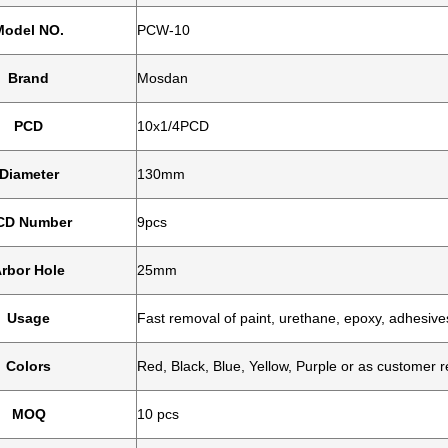
Model NO.
PCW-10
Brand
Mosdan
PCD
10x1/4PCD
Diameter
130mm
CD Number
9pcs
rbor Hole
25mm
Usage
Fast removal of paint, urethane, epoxy, adhesiv
Colors
Red, Black, Blue, Yellow, Purple or as customer r
MOQ
10 pcs