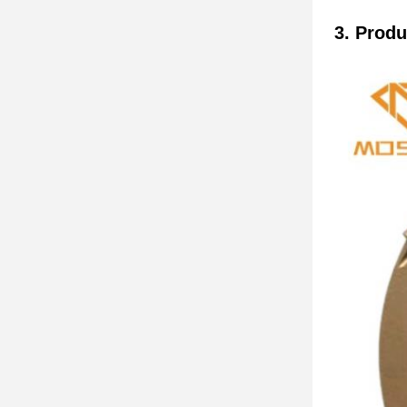
3. Produ