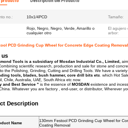
l producto
Descripción del Producto
to no.:
10x1/4PCD
Tamaño:
Rojo, Negro, Negro, Verde, Amarillo o
El agujero 
cualquier otro
arbor:
ool PCD Grinding Cup Wheel for Concrete Edge Coating Removal
 us
ond Tools is a subsidiary of Mosdan Industrial Co., Limited,
aim
ombining scientific research, production and sale for stone and concre
to the Polishing, Grinding, Cutting and Drilling Tools. We have a variet
nding tools, blades, bush hammer, core drill bits etc
. which Hot Sal
l, Chile, Australia, UAE, South Africa etc now.
y and Best Service "
is the essence of
MOSDAN
existence and incess
hina. Whatever you are factory , end-user, or distributor, Wherever you
ct Description
130mm Festool PCD Grinding Cup Wheel for Co
oduct Name
Coating Removal