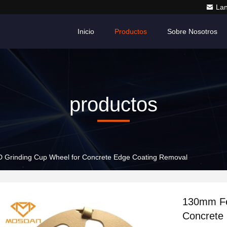
La
Inicio
Productos
Sobre Nosotros
productos
 Grinding Cup Wheel for Concrete Edge Coating Removal
130mm Fe
Concrete