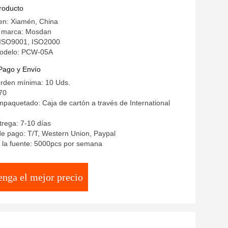
producto
en: Xiamén, China
 marca: Mosdan
: ISO9001, ISO2000
odelo: PCW-05A
Pago y Envío
orden mínima: 10 Uds.
70
mpaquetado: Caja de cartón a través de International
rega: 7-10 días
e pago: T/T, Western Union, Paypal
 la fuente: 5000pcs por semana
enga el mejor precio