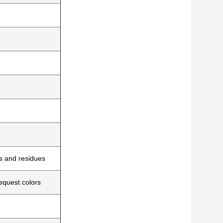
es and residues
equest colors