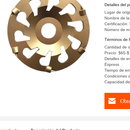
Detalles del 
Lugar de orig
Nombre de la
Certificación
Número de m
Términos de 
Cantidad de 
Precio: $65-$
Detalles de e
Express
Tiempo de ent
Condiciones d
Capacidad de
Obt