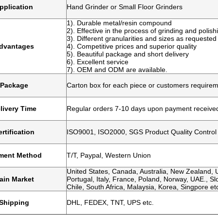
pplication
Hand Grinder or Small Floor Grinders
1). Durable metal/resin compound
2). Effective in the process of grinding and polish
3). Different granularities and sizes as requested
dvantages
4). Competitive prices and superior quality
5). Beautiful package and short delivery
6). Excellent service
7). OEM and ODM are available.
Package
Carton box for each piece or customers require
livery Time
Regular orders 7-10 days upon payment receive
rtification
ISO9001, ISO2000, SGS Product Quality Control
ment Method
T/T, Paypal, Western Union
United States, Canada, Australia, New Zealand, U
ain Market
Portugal, Italy, France, Poland, Norway, UAE., Slo
Chile, South Africa, Malaysia, Korea, Singpore et
Shipping
DHL, FEDEX, TNT, UPS etc.