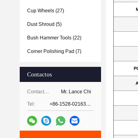
Cup Wheels
(27)
Dust Shroud
(5)
Bush Hammer Tools
(22)
Corner Polishing Pad
(7)
P
Contactos
A
Contactos:
Mr. Lance Chi
Tel:
+86-1528-0216342