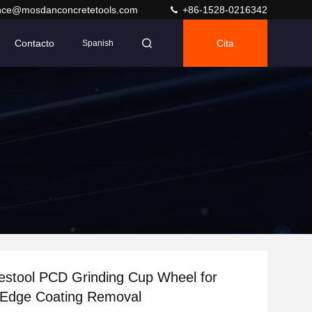
nce@mosdanconcretetools.com
+86-1528-0216342
Contacto
Cita
Spanish
stool PCD Grinding Cup Wheel for
 Edge Coating Removal