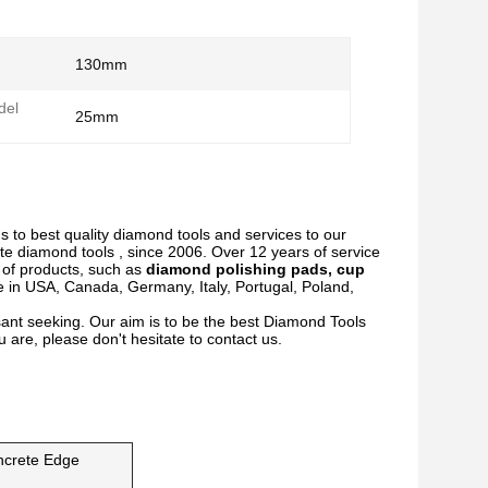
130mm
del
25mm
s to best quality diamond tools and services to our
te diamond tools , since 2006. Over 12 years of service
y of products, such as
diamond polishing pads, cup
e in USA, Canada, Germany, Italy, Portugal, Poland,
ant seeking. Our aim is to be the best Diamond Tools
 are, please don't hesitate to contact us.
ncrete Edge