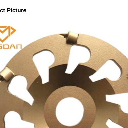
ct Picture